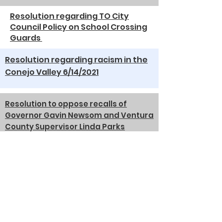
Resolution regarding TO City
Council Policy on School Crossing
Guards
Resolution regarding racism in the
Conejo Valley 6/14/2021
Resolution to oppose recalls of
Governor Gavin Newsom and Ventura
County Supervisor Linda Parks
6/14/2021
Resolution in Support of
Community Based Adult Services
6/8/2020