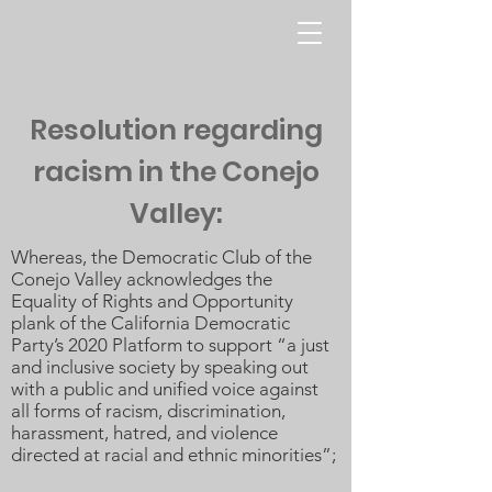
Resolution regarding
racism in the Conejo
Valley:
Whereas, the Democratic Club of the
Conejo Valley acknowledges the
Equality of Rights and Opportunity
plank of the California Democratic
Party’s 2020 Platform to support “a just
and inclusive society by speaking out
with a public and unified voice against
all forms of racism, discrimination,
harassment, hatred, and violence
directed at racial and ethnic minorities”;