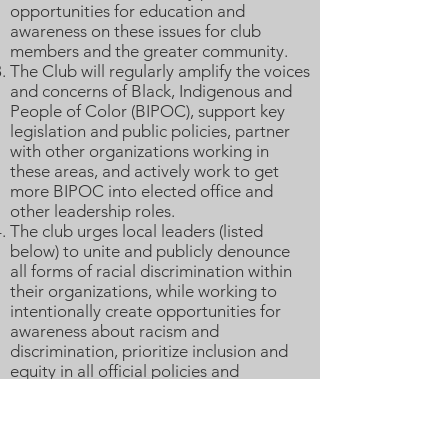
opportunities for education and
awareness on these issues for club
members and the greater community.
The Club will regularly amplify the voices
and concerns of Black, Indigenous and
People of Color (BIPOC), support key
legislation and public policies, partner
with other organizations working in
these areas, and actively work to get
more BIPOC into elected office and
other leadership roles.
The club urges local leaders (listed
below) to unite and publicly denounce
all forms of racial discrimination within
their organizations, while working to
intentionally create opportunities for
awareness about racism and
discrimination, prioritize inclusion and
equity in all official policies and
procedures, and create community-wide
awareness campaigns with feedback
from local stakeholders to promote