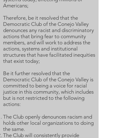
Americans;
Therefore, be it resolved that the
Democratic Club of the Conejo Valley
denounces any racist and discriminatory
actions that bring fear to community
members, and will work to address the
actions, systems and institutional
structures that have facilitated inequities
that exist today;
Be it further resolved that the
Democratic Club of the Conejo Valley is
committed to being a voice for racial
justice in this community, which includes
but is not restricted to the following
actions:
The Club openly denounces racism and
holds other local organizations to doing
the same.
The Club will consistently provide