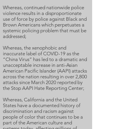
Whereas, continued nationwide police
violence results in a disproportionate
use of force by police against Black and
Brown Americans which perpetuates a
systemic policing problem that must be
addressed;
Whereas, the xenophobic and
inaccurate label of COVID-19 as the
“China Virus” has led to a dramatic and
unacceptable increase in anti-Asian
American Pacific Islander (AAPI) attacks
across the nation resulting in over 2,800
attacks since March 2020 reported by
the Stop AAPI Hate Reporting Center;
Whereas, California and the United
States have a documented history of
discrimination and racism against
people of color that continues to be a
part of the American culture and
systems today, affecting millions of