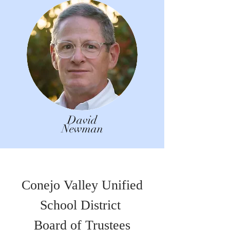
David
Newman
Conejo Valley Unified
School District
Board of Trustees