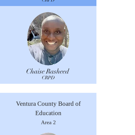
CRPD
Chaise Rasheed
CRPD
Ventura County Board of
Education
Area 2