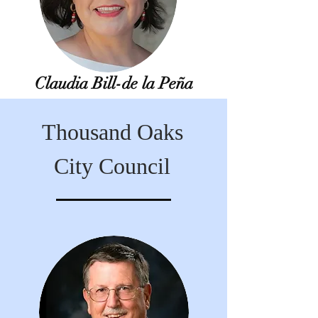
Claudia Bill-de la Peña
Thousand Oaks
City Council