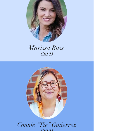
Marissa Buss
CRPD
Connie “Tie” Gutierrez