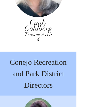
Cindy
Goldberg
Trustee Area
4
Conejo Recreation
and Park District
Directors