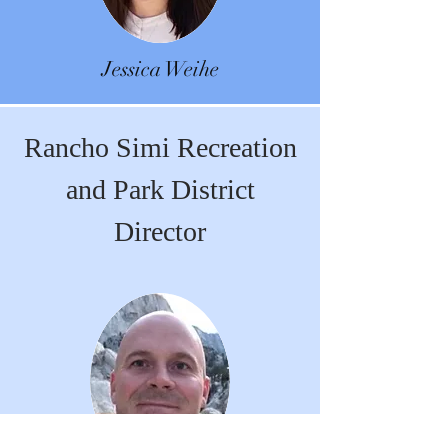
Jessica Weihe
Rancho Simi Recreation
and Park District
Director