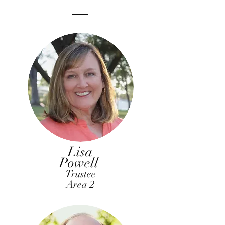
Lisa
Powell
Trustee
Area 2