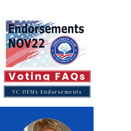
Voting FAQs
VC DEMs Endorsements