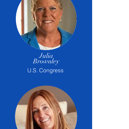
Julia
Brownley
U.S. Congress