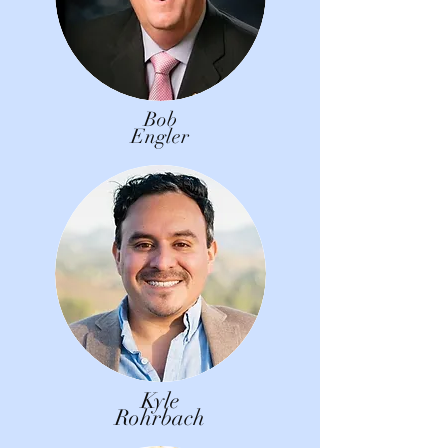
Bob
Engler
Kyle
Rohrbach