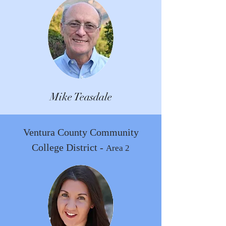
Mike Teasdale
Ventura County Community
College District -
Area 2