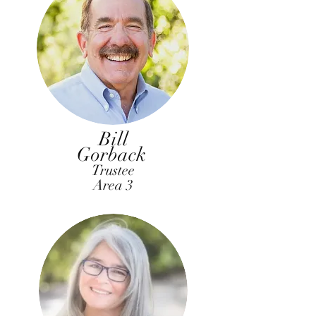
Bill
Gorback
Trustee
Area 3