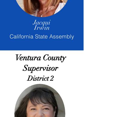
Jacqui
Irwin
California State Assembly
Ventura County
Supervisor
District 2