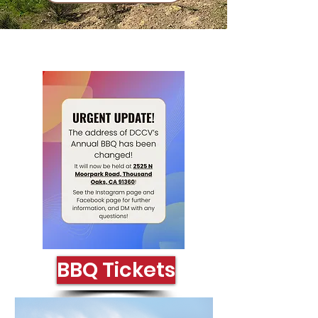
Click Here
BBQ Tickets