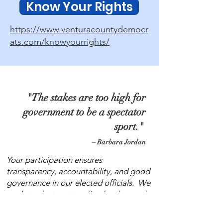
Know Your Rights
https://www.venturacountydemocr
ats.com/knowyourrights/
"The stakes are too high for
government to be a spectator
sport."
– Barbara Jordan
Your participation ensures
transparency, accountability, and good
governance in our elected officials. We
work to elect outstanding leaders and
encourage those leaders to work with
the community to make change