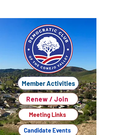
Member Activities
Renew / Join
Meeting Links
Candidate Events