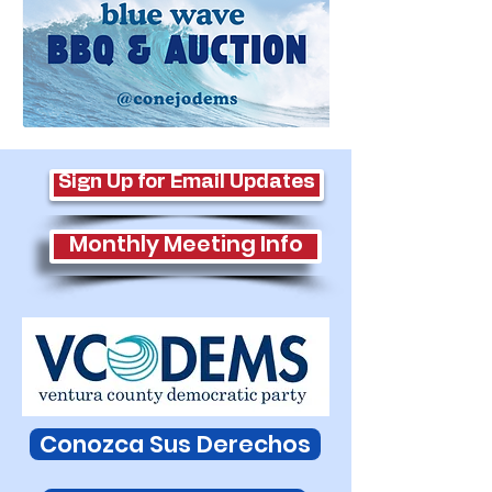
Sign Up for Email Updates
Monthly Meeting Info
Conozca Sus Derechos